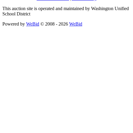
This auction site is operated and maintained by Washington Unified
School District
Powered by
WeBid
© 2008 - 2026
WeBid