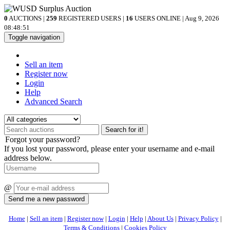
0
AUCTIONS |
259
REGISTERED USERS |
16
USERS ONLINE | Aug 9, 2026
08:48:51
Toggle navigation
Sell an item
Register now
Login
Help
Advanced Search
Search for it!
Forgot your password?
If you lost your password, please enter your username and e-mail
address below.
@
Home
|
Sell an item
|
Register now
|
Login
|
Help
|
About Us
|
Privacy Policy
|
Terms & Conditions
|
Cookies Policy