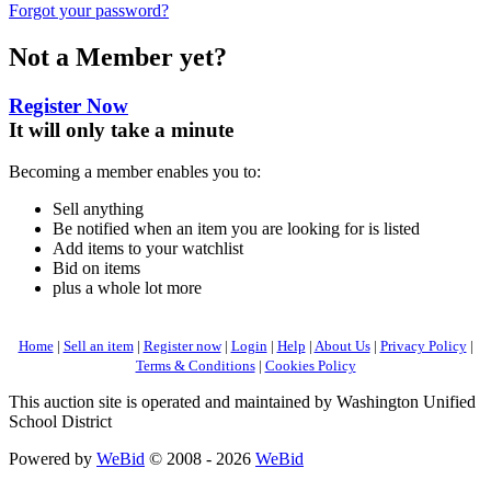
Forgot your password?
Not a Member yet?
Register Now
It will only take a minute
Becoming a member enables you to:
Sell anything
Be notified when an item you are looking for is listed
Add items to your watchlist
Bid on items
plus a whole lot more
Home
|
Sell an item
|
Register now
|
Login
|
Help
|
About Us
|
Privacy Policy
|
Terms & Conditions
|
Cookies Policy
This auction site is operated and maintained by Washington Unified
School District
Powered by
WeBid
© 2008 - 2026
WeBid