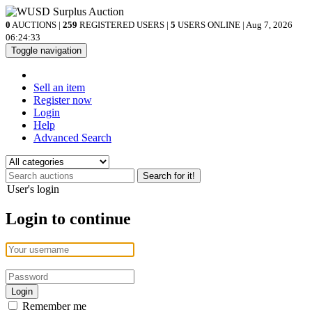
0
AUCTIONS |
259
REGISTERED USERS |
5
USERS ONLINE | Aug 7, 2026
06:24:33
Toggle navigation
Sell an item
Register now
Login
Help
Advanced Search
Search for it!
User's login
Login to continue
Remember me