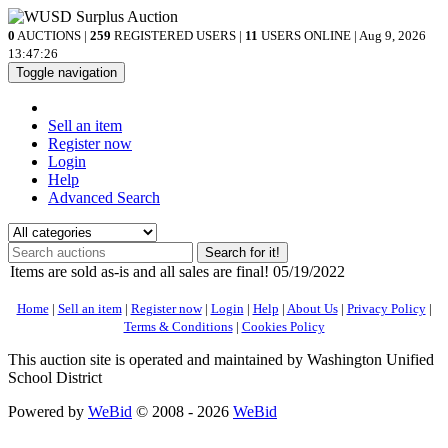
0
AUCTIONS |
259
REGISTERED USERS |
11
USERS ONLINE | Aug 9, 2026
13:47:26
Toggle navigation
Sell an item
Register now
Login
Help
Advanced Search
Search for it!
Items are sold as-is and all sales are final! 05/19/2022
Home
|
Sell an item
|
Register now
|
Login
|
Help
|
About Us
|
Privacy Policy
|
Terms & Conditions
|
Cookies Policy
This auction site is operated and maintained by Washington Unified
School District
Powered by
WeBid
© 2008 - 2026
WeBid